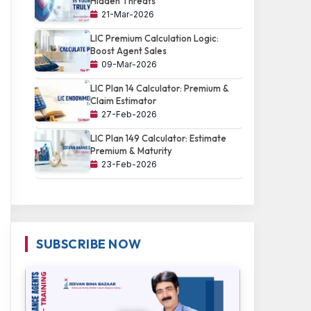
Hidden Threats
21-Mar-2026
LIC Premium Calculation Logic:
Boost Agent Sales
09-Mar-2026
LIC Plan 14 Calculator: Premium &
Claim Estimator
27-Feb-2026
LIC Plan 149 Calculator: Estimate
Premium & Maturity
23-Feb-2026
SUBSCRIBE NOW