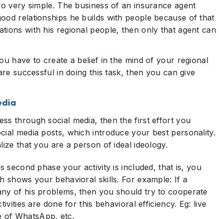
lso very simple. The business of an insurance agent
ood relationships he builds with people because of that
tions with his regional people, then only that agent can
ou have to create a belief in the mind of your regional
are successful in doing this task, then you can give
edia
ss through social media, then the first effort you
cial media posts, which introduce your best personality.
lize that you are a person of ideal ideology.
s second phase your activity is included, that is, you
h shows your behavioral skills. For example: If a
any of his problems, then you should try to cooperate
ivities are done for this behavioral efficiency. Eg: live
 of WhatsApp, etc.