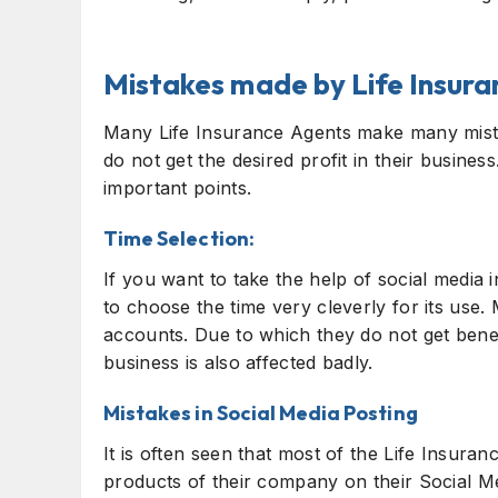
Mistakes made by Life Insur
Many Life Insurance Agents make many mista
do not get the desired profit in their busines
important points.
Time Selection:
If you want to take the help of social media
to choose the time very cleverly for its use.
accounts. Due to which they do not get benefi
business is also affected badly.
Mistakes in Social Media Posting
It is often seen that most of the Life Insura
products of their company on their Social Me