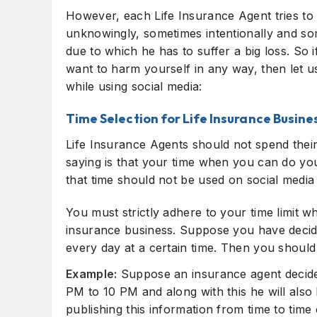
However, each Life Insurance Agent tries to d
unknowingly, sometimes intentionally and so
due to which he has to suffer a big loss. So 
want to harm yourself in any way, then let u
while using social media:
Time Selection for Life Insurance Busine
Life Insurance Agents should not spend their
saying is that your time when you can do yo
that time should not be used on social media
You must strictly adhere to your time limit w
insurance business. Suppose you have decide
every day at a certain time. Then you should 
Example:
Suppose an insurance agent decides
PM to 10 PM and along with this he will also
publishing this information from time to time 