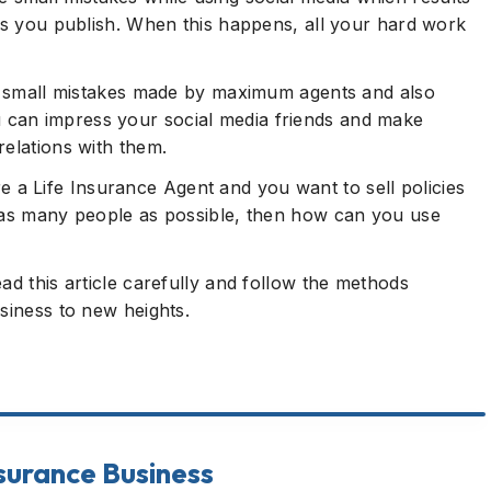
sts you publish. When this happens, all your hard work
ose small mistakes made by maximum agents and also
can impress your social media friends and make
relations with them.
 are a Life Insurance Agent and you want to sell policies
o as many people as possible, then how can you use
ad this article carefully and follow the methods
siness to new heights.
usiness
Mistakes made by Life Insurance Agents
nsurance Business
How To Sell Big Insurance Using Social Media