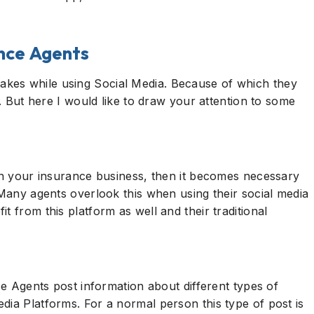
ance Agents
kes while using Social Media. Because of which they
s. But here I would like to draw your attention to some
 in your insurance business, then it becomes necessary
 Many agents overlook this when using their social media
t from this platform as well and their traditional
nce Agents post information about different types of
dia Platforms. For a normal person this type of post is