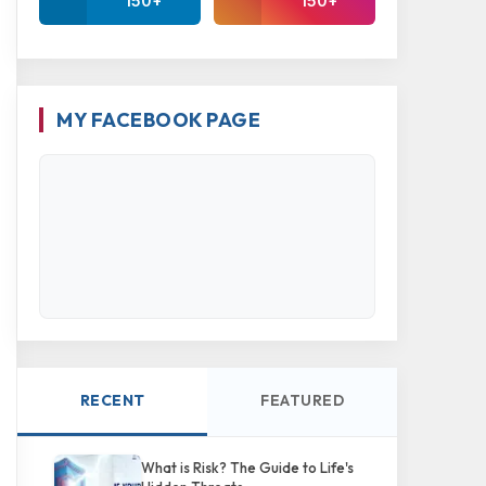
150+
150+
MY FACEBOOK PAGE
RECENT
FEATURED
What is Risk? The Guide to Life's