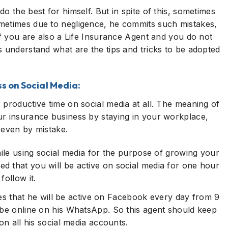
o the best for himself. But in spite of this, sometimes
metimes due to negligence, he commits such mistakes,
if you are also a Life Insurance Agent and you do not
s understand what are the tips and tricks to be adopted
ss on Social Media:
 productive time on social media at all. The meaning of
ur insurance business by staying in your workplace,
 even by mistake.
hile using social media for the purpose of growing your
d that you will be active on social media for one hour
follow it.
 that he will be active on Facebook every day from 9
 be online on his WhatsApp. So this agent should keep
on all his social media accounts.