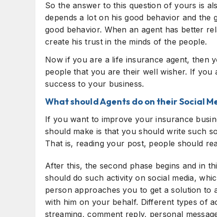
So the answer to this question of yours is a
depends a lot on his good behavior and the g
good behavior. When an agent has better rela
create his trust in the minds of the people.
Now if you are a life insurance agent, then y
people that you are their well wisher. If you 
success to your business.
What should Agents do on their Social M
If you want to improve your insurance busine
should make is that you should write such so
That is, reading your post, people should rea
After this, the second phase begins and in thi
should do such activity on social media, whic
person approaches you to get a solution to 
with him on your behalf. Different types of act
streaming, comment reply, personal message