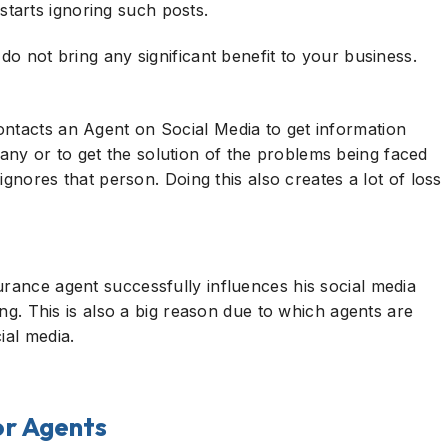
tarts ignoring such posts.
 do not bring any significant benefit to your business.
ontacts an Agent on Social Media to get information
ny or to get the solution of the problems being faced
 ignores that person. Doing this also creates a lot of loss
urance agent successfully influences his social media
ting. This is also a big reason due to which agents are
ial media.
for Agents