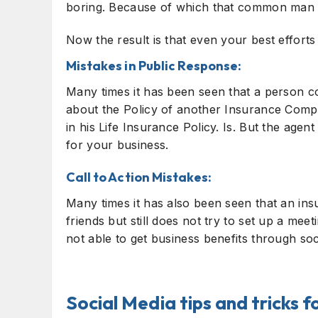
boring. Because of which that common man s
Now the result is that even your best efforts
Mistakes in Public Response:
Many times it has been seen that a person c
about the Policy of another Insurance Compa
in his Life Insurance Policy. Is. But the agent
for your business.
Call to Action Mistakes:
Many times it has also been seen that an ins
friends but still does not try to set up a mee
not able to get business benefits through soc
Social Media tips and tricks 