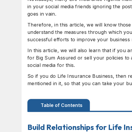
in your social media friends ignoring the po
goes in vain.
Therefore, in this article, we will know th
understand the measures through which you 
successful efforts to improve your business 
In this article, we will also learn that if you
for Big Sum Assured or sell your policies t
social media for this.
So if you do Life Insurance Business, then re
mentioned in it, so that you can take your bu
Table of Contents
Build Relationships for Life Insurance B
Build Relationships for Life I
Social Media tips and tricks for Agents