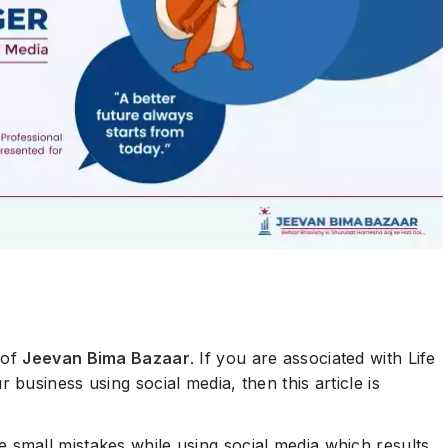
 of
Jeevan Bima Bazaar
. If you are associated with Life
business using social media, then this article is
small mistakes while using social media which results