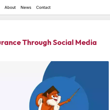
About
News
Contact
surance Through Social Media