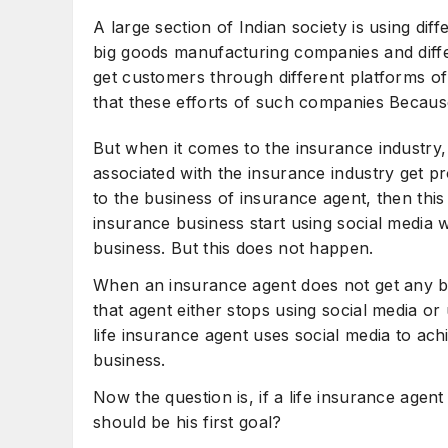
How to Sell Insurance to More People
C
A large section of Indian society is using dif
big goods manufacturing companies and diffe
get customers through different platforms of 
that these efforts of such companies Because 
But when it comes to the insurance industry,
associated with the insurance industry get p
to the business of insurance agent, then thi
insurance business start using social media wit
business. But this does not happen.
When an insurance agent does not get any ben
that agent either stops using social media or
life insurance agent uses social media to achie
business.
Now the question is, if a life insurance agen
should be his first goal?