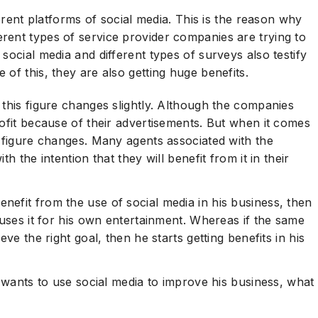
onclusion
ferent platforms of social media. This is the reason why
rent types of service provider companies are trying to
social media and different types of surveys also testify
of this, they are also getting huge benefits.
 this figure changes slightly. Although the companies
rofit because of their advertisements. But when it comes
s figure changes. Many agents associated with the
h the intention that they will benefit from it in their
efit from the use of social media in his business, then
 uses it for his own entertainment. Whereas if the same
ve the right goal, then he starts getting benefits in his
t wants to use social media to improve his business, what