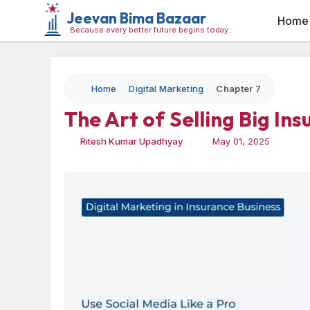
Jeevan Bima Bazaar
Home
Because every better future begins today…
Home
Digital Marketing
Chapter 7
The Art of Selling Big In
Ritesh Kumar Upadhyay
May 01, 2025