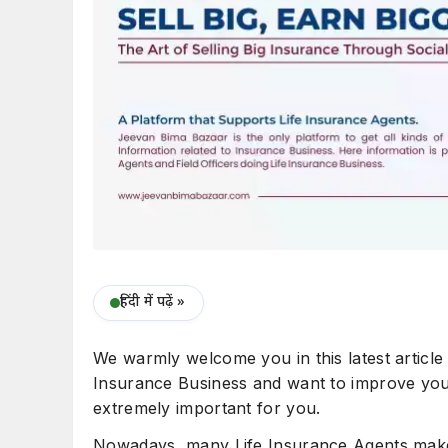
हिंदी में पढ़ें »
We warmly welcome you in this latest article
Insurance Business and want to improve your 
extremely important for you.
Nowadays, many Life Insurance Agents make 