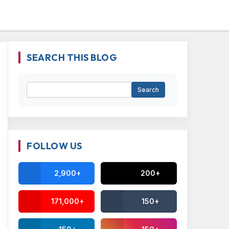
SEARCH THIS BLOG
FOLLOW US
2,900+
200+
171,000+
150+