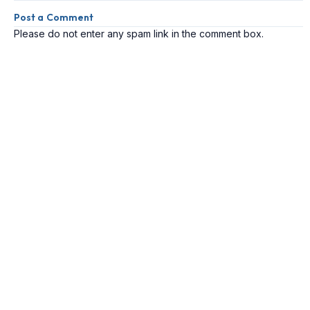
Post a Comment
Please do not enter any spam link in the comment box.