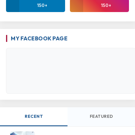
150+
150+
MY FACEBOOK PAGE
RECENT
FEATURED