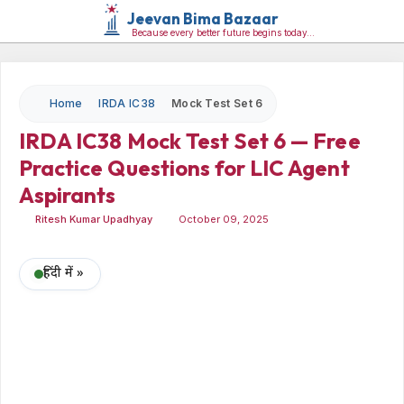
Jeevan Bima Bazaar
Because every better future begins today…
Home
IRDA IC38
Mock Test Set 6
IRDA IC38 Mock Test Set 6 — Free
Practice Questions for LIC Agent
Aspirants
Ritesh Kumar Upadhyay
October 09, 2025
हिंदी में »