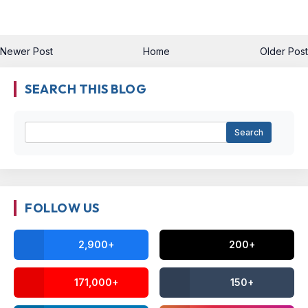
Newer Post
Home
Older Post
SEARCH THIS BLOG
FOLLOW US
2,900+
200+
171,000+
150+