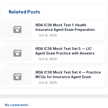
Related Posts
IRDA IC38 Mock Test 1: Health
Insurance Agent Exam Preparation
Oct 9, 2025
IRDA IC38 Mock Test Set 5 — LIC
Agent Exam Practice with Answers
Oct 9, 2025
IRDA IC38 Mock Test Set 4 — Practice
MCQs for Insurance Agent Exam
Oct 9, 2025
No comments: