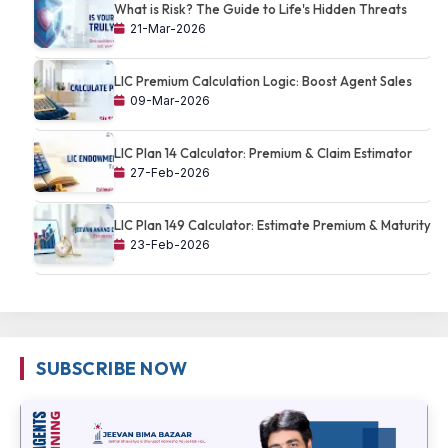
What is Risk? The Guide to Life's Hidden Threats
21-Mar-2026
LIC Premium Calculation Logic: Boost Agent Sales
09-Mar-2026
LIC Plan 14 Calculator: Premium & Claim Estimator
27-Feb-2026
LIC Plan 149 Calculator: Estimate Premium & Maturity
23-Feb-2026
SUBSCRIBE NOW