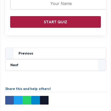
START QUIZ
Previous
Next
Share this and help others!