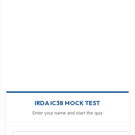
IRDA IC38 MOCK TEST
Enter your name and start the quiz