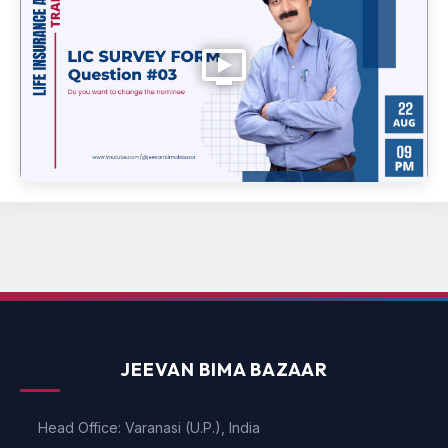
JEEVAN BIMA BAZAAR
Head Office: Varanasi (U.P.), India