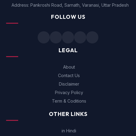
Address: Pankroshi Road, Sarnath, Varanasi, Uttar Pradesh
FOLLOW US
LEGAL
About
Contact Us
Disclaimer
Privacy Policy
Term & Coditions
OTHER LINKS
in Hindi