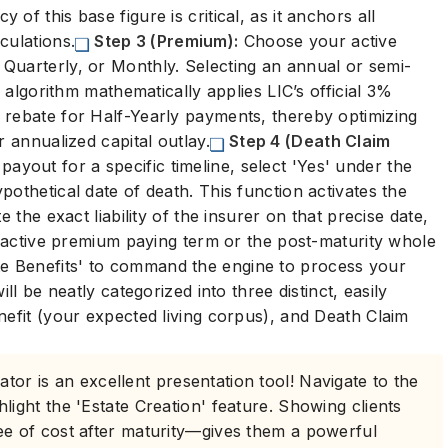
y of this base figure is critical, as it anchors all
culations.
Step 3 (Premium):
Choose your active
Quarterly, or Monthly. Selecting an annual or semi-
e algorithm mathematically applies LIC’s official 3%
 rebate for Half-Yearly payments, thereby optimizing
r annualized capital outlay.
Step 4 (Death Claim
yout for a specific timeline, select 'Yes' under the
othetical date of death. This function activates the
 the exact liability of the insurer on that precise date,
he active premium paying term or the post-maturity whole
te Benefits' to command the engine to process your
ll be neatly categorized into three distinct, easily
nefit (your expected living corpus), and Death Claim
ator is an excellent presentation tool! Navigate to the
hlight the 'Estate Creation' feature. Showing clients
ree of cost after maturity—gives them a powerful