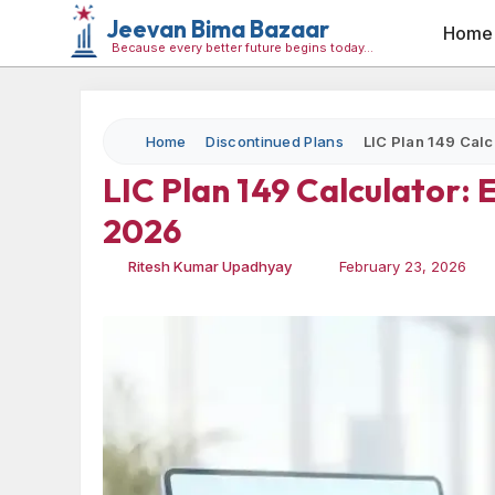
Jeevan Bima Bazaar
Home
Because every better future begins today…
Home
Discontinued Plans
LIC Plan 149 Calc
LIC Plan 149 Calculator:
2026
Ritesh Kumar Upadhyay
February 23, 2026