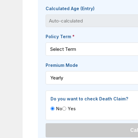
Calculated Age (Entry)
Policy Term
*
Premium Mode
Do you want to check Death Claim?
No
Yes
Cal