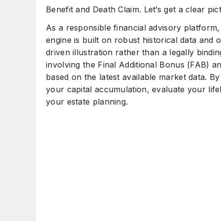
Benefit and Death Claim. Let’s get a clear pict
As a responsible financial advisory platform
engine is built on robust historical data and o
driven illustration rather than a legally bind
involving the Final Additional Bonus (FAB) a
based on the latest available market data. By 
your capital accumulation, evaluate your lif
your estate planning.