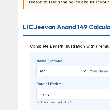
reason to retain the policy and trust your
LIC Jeevan Anand 149 Calcul
Complete Benefit Illustration with Premi
Name (Optional)
Date of Birth
*
As Printed on the Policy Bond