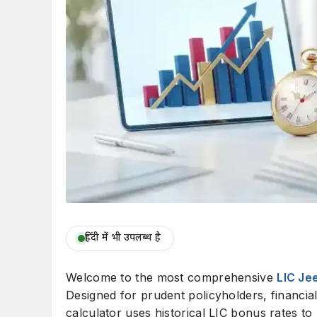
हिंदी में भी उपलब्ध है
Welcome to the most comprehensive
LIC Je
Designed for prudent policyholders, financial
calculator uses historical LIC bonus rates to 