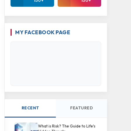
150+
150+
MY FACEBOOK PAGE
RECENT
FEATURED
What is Risk? The Guide to Life's