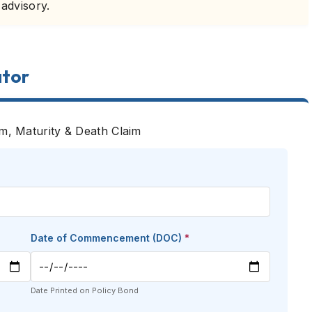
 advisory.
ator
um, Maturity & Death Claim
Date of Commencement (DOC)
*
Date Printed on Policy Bond