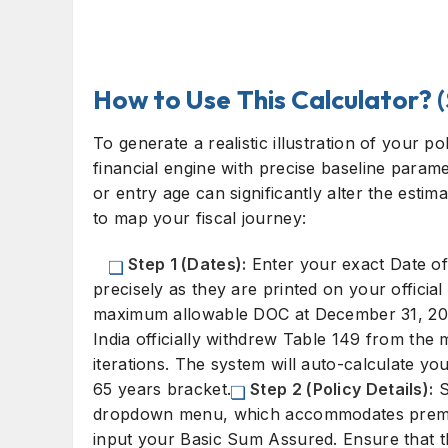
How to Use This Calculator? 
To generate a realistic illustration of your p
financial engine with precise baseline para
or entry age can significantly alter the esti
to map your fiscal journey:
Step 1 (Dates):
Enter your exact Date o
precisely as they are printed on your official
maximum allowable DOC at December 31, 2013
India officially withdrew Table 149 from the m
iterations. The system will auto-calculate you
65 years bracket.
Step 2 (Policy Details):
S
dropdown menu, which accommodates premium
input your Basic Sum Assured. Ensure that t