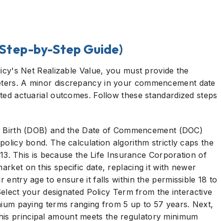
(Step-by-Step Guide)
olicy's Net Realizable Value, you must provide the
meters. A minor discrepancy in your commencement date
mated actuarial outcomes. Follow these standardized steps
f Birth (DOB) and the Date of Commencement (DOC)
 policy bond. The calculation algorithm strictly caps the
. This is because the Life Insurance Corporation of
arket on this specific date, replacing it with newer
r entry age to ensure it falls within the permissible 18 to
elect your designated Policy Term from the interactive
 paying terms ranging from 5 up to 57 years. Next,
his principal amount meets the regulatory minimum