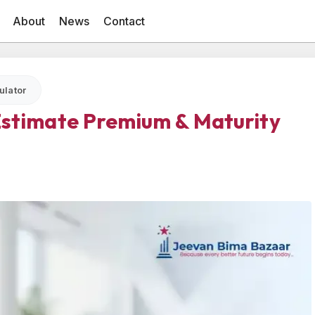
About
News
Contact
ulator
 Estimate Premium & Maturity