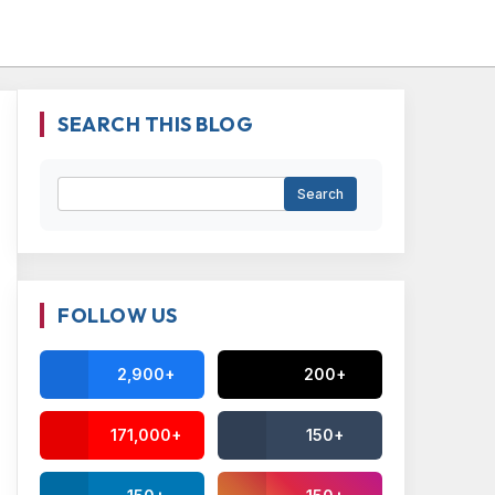
SEARCH THIS BLOG
FOLLOW US
2,900+
200+
171,000+
150+