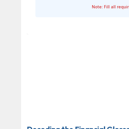
Note: Fill all requ