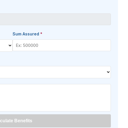
Sum Assured
*
culate Benefits