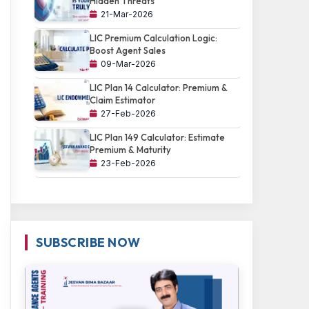
Hidden Threats
21-Mar-2026
LIC Premium Calculation Logic:
Boost Agent Sales
09-Mar-2026
LIC Plan 14 Calculator: Premium &
Claim Estimator
27-Feb-2026
LIC Plan 149 Calculator: Estimate
Premium & Maturity
23-Feb-2026
SUBSCRIBE NOW