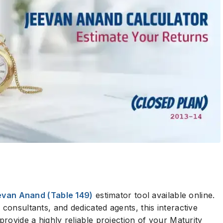
evan Anand (Table 149)
estimator tool available online.
 consultants, and dedicated agents, this interactive
provide a highly reliable projection of your Maturity