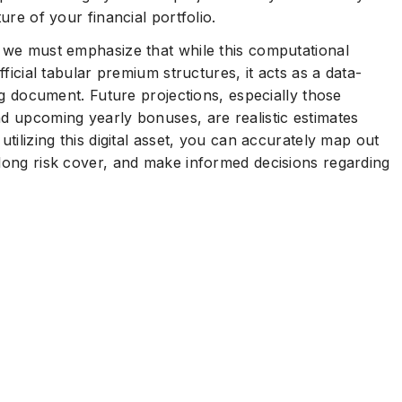
ure of your financial portfolio.
, we must emphasize that while this computational
fficial tabular premium structures, it acts as a data-
ing document. Future projections, especially those
nd upcoming yearly bonuses, are realistic estimates
utilizing this digital asset, you can accurately map out
elong risk cover, and make informed decisions regarding