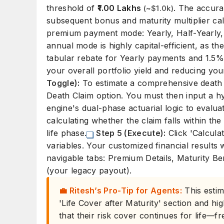
threshold of
₹1.00 Lakhs
. The accurac
(~$1.0k)
subsequent bonus and maturity multiplier cal
premium payment mode: Yearly, Half-Yearly, 
annual mode is highly capital-efficient, as th
tabular rebate for Yearly payments and 1.5%
your overall portfolio yield and reducing you
Toggle):
To estimate a comprehensive death pa
Death Claim option. You must then input a hyp
engine's dual-phase actuarial logic to evaluate
calculating whether the claim falls within t
life phase.
Step 5 (Execute):
Click 'Calcula
variables. Your customized financial results wi
navigable tabs: Premium Details, Maturity Be
(your legacy payout).
💼 Ritesh’s Pro-Tip for Agents:
This estim
'Life Cover after Maturity' section and hig
that their risk cover continues for life—f