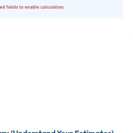
ired fields to enable calculation.