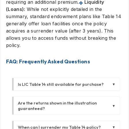
requiring an additional premium.
Liquidity
(Loans):
While not explicitly detailed in the
summary, standard endowment plans like Table 14
generally offer loan facilities once the policy
acquires a surrender value (after 3 years). This
allows you to access funds without breaking the
policy.
FAQ: Frequently Asked Questions
Is LIC Table 14 still available for purchase?
▼
No, Table 14 is a withdrawn plan. It has been
Are the returns shown in the illustration
replaced by newer versions like the New
▼
guaranteed?
Endowment Plan (Table 914). This guide is
intended for existing policyholders who
Not entirely. The "Sum Assured" and "Vested
purchased the plan before its discontinuation.
When can I surrender my Table 14 policy?
▼
Bonuses" (once declared) are guaranteed.