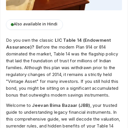
Also available in Hindi
Do you own the classic
LIC Table 14 (Endowment
Assurance)?
Before the modern Plan 914 or 814
dominated the market, Table 14 was the flagship policy
that laid the foundation of trust for millions of Indian
families. Although this plan was withdrawn prior to the
regulatory changes of 2014, it remains a strictly held
"Vintage Asset" for many investors. If you still hold this
bond, you might be sitting on a significant accumulated
bonus that outweighs modern savings instruments.
Welcome to
Jeevan Bima Bazaar (JBB)
, your trusted
guide to understanding legacy financial instruments. In
this comprehensive guide, we will decode the valuation,
surrender rules, and hidden benefits of your Table 14