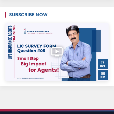
SUBSCRIBE NOW