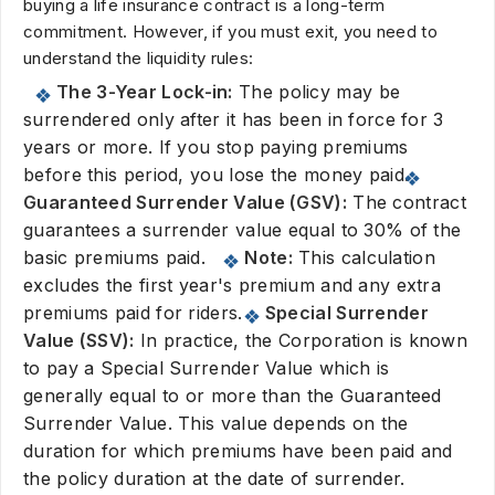
buying a life insurance contract is a long-term
commitment. However, if you must exit, you need to
understand the liquidity rules:
The 3-Year Lock-in:
The policy may be
surrendered only after it has been in force for 3
years or more. If you stop paying premiums
before this period, you lose the money paid.
Guaranteed Surrender Value (GSV):
The contract
guarantees a surrender value equal to 30% of the
basic premiums paid.
Note:
This calculation
excludes the first year's premium and any extra
premiums paid for riders.
Special Surrender
Value (SSV):
In practice, the Corporation is known
to pay a Special Surrender Value which is
generally equal to or more than the Guaranteed
Surrender Value. This value depends on the
duration for which premiums have been paid and
the policy duration at the date of surrender.