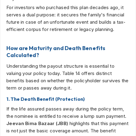
For investors who purchased this plan decades ago, it
serves a dual purpose: it secures the family's financial
future in case of an unfortunate event and builds a tax-
efficient corpus for retirement or legacy planning.
How are Maturity and Death Benefits
Calculated?
Understanding the payout structure is essential to
valuing your policy today. Table 14 offers distinct
benefits based on whether the policyholder survives the
term or passes away during it.
1. The Death Benefit (Protection)
If the life assured passes away during the policy term,
the nominee is entitled to receive a lump sum payment.
Jeevan Bima Bazaar (JBB)
highlights that this payment
is not just the basic coverage amount. The benefit