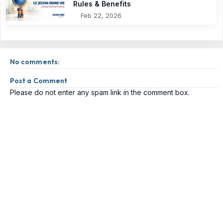
Rules & Benefits
Feb 22, 2026
No comments:
Post a Comment
Please do not enter any spam link in the comment box.