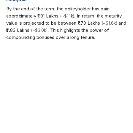
By the end of the term, the policyholder has paid
approximately
₹1.01 Lakhs
. In return, the maturity
(~$1.1k)
value is projected to be between
₹1.70 Lakhs
and
(~$1.8k)
₹2.83 Lakhs
. This highlights the power of
(~$3.0k)
compounding bonuses over a long tenure.