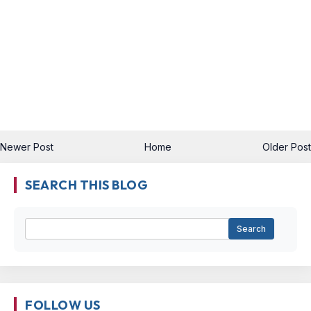
Newer Post
Home
Older Post
SEARCH THIS BLOG
FOLLOW US