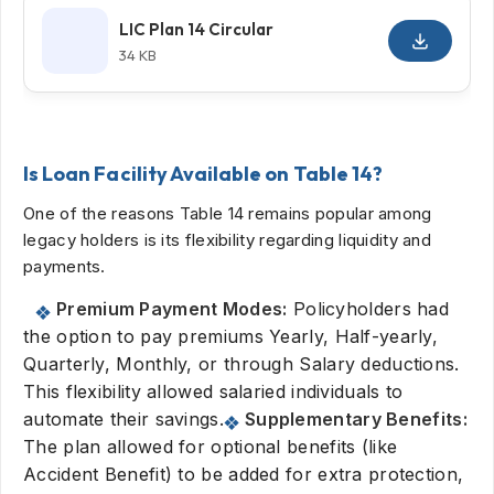
LIC Plan 14 Circular
34 KB
Is Loan Facility Available on Table 14?
One of the reasons Table 14 remains popular among
legacy holders is its flexibility regarding liquidity and
payments.
Premium Payment Modes:
Policyholders had
the option to pay premiums Yearly, Half-yearly,
Quarterly, Monthly, or through Salary deductions.
This flexibility allowed salaried individuals to
automate their savings.
Supplementary Benefits:
The plan allowed for optional benefits (like
Accident Benefit) to be added for extra protection,