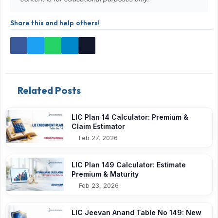
Share this and help others!
Related Posts
LIC Plan 14 Calculator: Premium &
Claim Estimator
Feb 27, 2026
LIC Plan 149 Calculator: Estimate
Premium & Maturity
Feb 23, 2026
LIC Jeevan Anand Table No 149: New