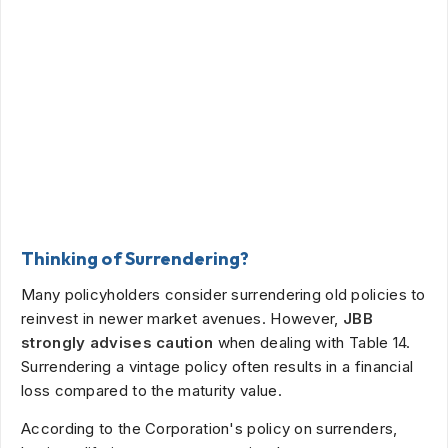
Thinking of Surrendering?
Many policyholders consider surrendering old policies to
reinvest in newer market avenues. However,
JBB
strongly advises caution
when dealing with Table 14.
Surrendering a vintage policy often results in a financial
loss compared to the maturity value.
According to the Corporation's policy on surrenders,