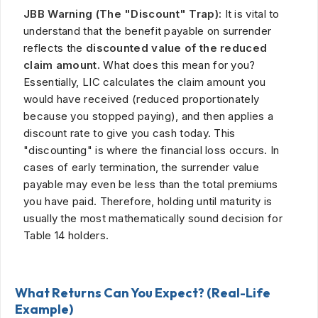
JBB Warning (The "Discount" Trap):
It is vital to
understand that the benefit payable on surrender
reflects the
discounted value of the reduced
claim amount.
What does this mean for you?
Essentially, LIC calculates the claim amount you
would have received (reduced proportionately
because you stopped paying), and then applies a
discount rate to give you cash today. This
"discounting" is where the financial loss occurs. In
cases of early termination, the surrender value
payable may even be less than the total premiums
you have paid. Therefore, holding until maturity is
usually the most mathematically sound decision for
Table 14 holders.
What Returns Can You Expect? (Real-Life
Example)