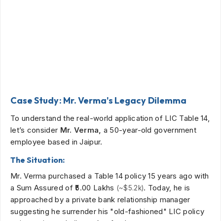
Case Study: Mr. Verma's Legacy Dilemma
To understand the real-world application of LIC Table 14,
let’s consider
Mr. Verma,
a 50-year-old government
employee based in Jaipur.
The Situation:
Mr. Verma purchased a Table 14 policy 15 years ago with
a Sum Assured of
₹5.00 Lakhs
. Today, he is
(~$5.2k)
approached by a private bank relationship manager
suggesting he surrender his "old-fashioned" LIC policy