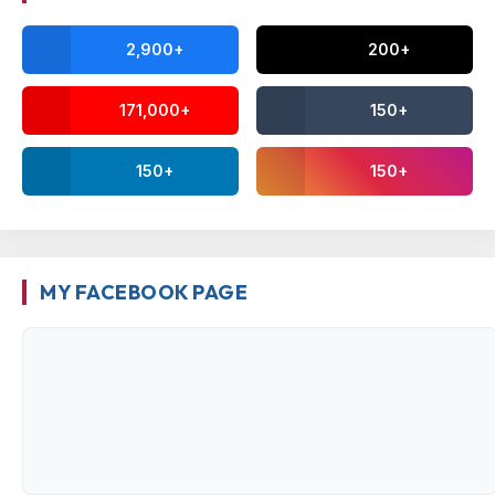
2,900+
200+
171,000+
150+
150+
150+
MY FACEBOOK PAGE