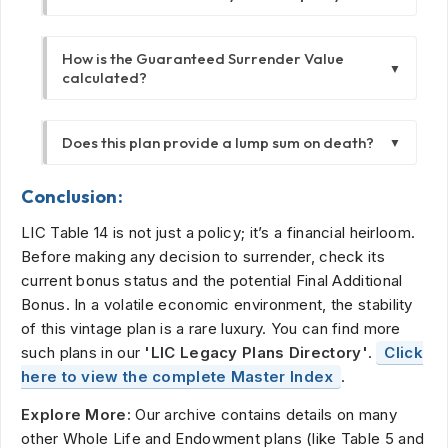
However, future bonuses depend on the
You can surrender the policy after it has been
future profits of the Corporation and are not
How is the Guaranteed Surrender Value
in force for at least 3 years. Surrendering
guaranteed. The illustration uses projected
▼
calculated?
before 3 years results in a total loss of
rates of 6% and 10%.
premiums paid.
The Guaranteed Surrender Value is calculated
Does this plan provide a lump sum on death?
▼
as 30% of the total basic premiums paid,
excluding the premium paid for the first year.
Yes. If the policyholder dies during the term,
It also excludes any extra premiums paid for
Conclusion:
the nominee receives the Sum Assured plus
riders.
LIC Table 14 is not just a policy; it’s a financial heirloom.
all bonuses accrued up to the date of death
Before making any decision to surrender, check its
in a lump sum.
current bonus status and the potential Final Additional
Bonus. In a volatile economic environment, the stability
of this vintage plan is a rare luxury. You can find more
such plans in our
'LIC Legacy Plans Directory'
.
Click
here to view the complete Master Index
.
Explore More:
Our archive contains details on many
other Whole Life and Endowment plans (like Table 5 and