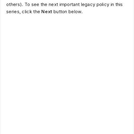
others). To see the next important legacy policy in this
series, click the
Next
button below.