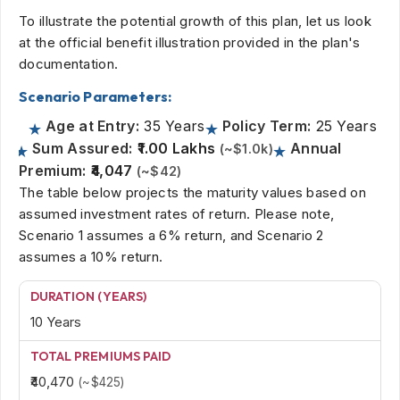
To illustrate the potential growth of this plan, let us look
at the official benefit illustration provided in the plan's
documentation.
Scenario Parameters:
Age at Entry:
35 Years
Policy Term:
25 Years
Sum Assured:
₹1.00 Lakhs
Annual
(~$1.0k)
Premium:
₹4,047
(~$42)
The table below projects the maturity values based on
assumed investment rates of return. Please note,
Scenario 1 assumes a 6% return, and Scenario 2
assumes a 10% return.
10 Years
₹40,470
(~$425)