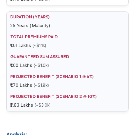
25 Years (Maturity)
₹1.01 Lakhs
(~$1.1k)
₹1.00 Lakhs
(~$1.0k)
₹1.70 Lakhs
(~$1.8k)
₹2.83 Lakhs
(~$3.0k)
Analysis: