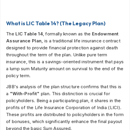
What is LIC Table 14? (The Legacy Plan)
The
LIC Table 14
, formally known as the
Endowment
Assurance Plan,
is a traditional life insurance contract
designed to provide financial protection against death
throughout the term of the plan. Unlike pure term
insurance, this is a savings-oriented instrument that pays
a lump sum Maturity amount on survival to the end of the
policy term.
JBB's analysis of the plan structure confirms that this is
a
"With-Profit"
plan. This distinction is crucial for
policyholders. Being a participating plan, it shares in the
profits of the Life Insurance Corporation of India (LICI).
These profits are distributed to policyholders in the form
of bonuses, which significantly enhance the final payout
beyond the basic Sum Assured.