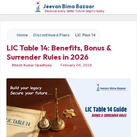
Jeevan Bima Bazaar
Because every better future begins today…
Home
Discontinued Plans
LIC Plan 14
LIC Table 14: Benefits, Bonus &
Surrender Rules in
2026
Ritesh Kumar Upadhyay
February 06, 2026