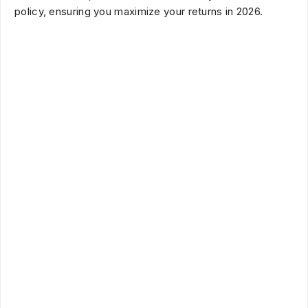
policy, ensuring you maximize your returns in
2026
.