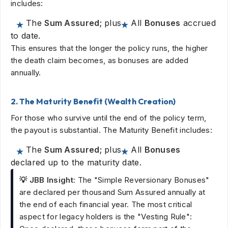
includes:
The
Sum Assured;
plus
All
Bonuses
accrued
to date.
This ensures that the longer the policy runs, the higher
the death claim becomes, as bonuses are added
annually.
2. The Maturity Benefit (Wealth Creation)
For those who survive until the end of the policy term,
the payout is substantial. The Maturity Benefit includes:
The
Sum Assured;
plus
All
Bonuses
declared up to the maturity date.
💡 JBB Insight:
The "Simple Reversionary Bonuses"
are declared per thousand Sum Assured annually at
the end of each financial year. The most critical
aspect for legacy holders is the "Vesting Rule":