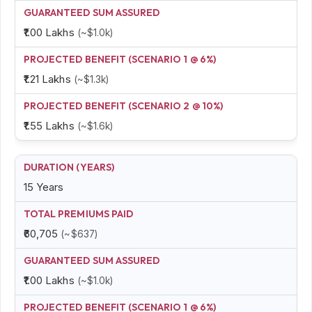
₹1.00 Lakhs
(~$1.0k)
₹1.21 Lakhs
(~$1.3k)
₹1.55 Lakhs
(~$1.6k)
15 Years
₹60,705
(~$637)
₹1.00 Lakhs
(~$1.0k)