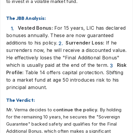
to invest in a volatile market fund.
The JBB Analysis:
Vested Bonus:
For 15 years, LIC has declared
bonuses annually. These are now guaranteed
additions to his policy.
Surrender Loss:
If he
surrenders now, he will receive a discounted value.
He effectively loses the "Final Additional Bonus"
which is usually paid at the end of the term.
Risk
Profile:
Table 14 offers capital protection. Shifting
to a market fund at age 50 introduces risk to his
principal amount.
The Verdict:
Mr. Verma decides to
continue the policy.
By holding
for the remaining 10 years, he secures the "Sovereign
Guarantee" backed safety and qualifies for the Final
Additional Bonus, which often makes a significant