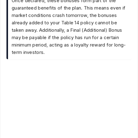
Once declared, these bonuses form part of the
guaranteed benefits of the plan. This means even if
market conditions crash tomorrow, the bonuses
already added to your Table 14 policy cannot be
taken away. Additionally, a Final (Additional) Bonus
may be payable if the policy has run for a certain
minimum period, acting as a loyalty reward for long-
term investors.