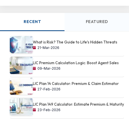
RECENT
FEATURED
What is Risk? The Guide to Life's Hidden Threats
21-Mar-2026
LIC Premium Calculation Logic: Boost Agent Sales
09-Mar-2026
LIC Plan 14 Calculator: Premium & Claim Estimator
27-Feb-2026
LIC Plan 149 Calculator: Estimate Premium & Maturity
23-Feb-2026