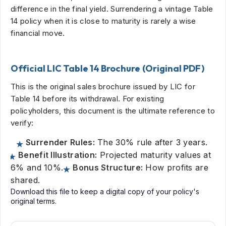
difference in the final yield. Surrendering a vintage Table
14 policy when it is close to maturity is rarely a wise
financial move.
Official LIC Table 14 Brochure (Original PDF)
This is the original sales brochure issued by LIC for
Table 14 before its withdrawal. For existing
policyholders, this document is the ultimate reference to
verify:
Surrender Rules:
The 30% rule after 3 years.
Benefit Illustration:
Projected maturity values at
6% and 10%.
Bonus Structure:
How profits are
shared.
Download this file to keep a digital copy of your policy's
original terms.