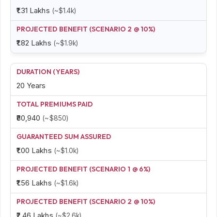
₹1.31 Lakhs
(~$1.4k)
₹1.82 Lakhs
(~$1.9k)
20 Years
₹80,940
(~$850)
₹1.00 Lakhs
(~$1.0k)
₹1.56 Lakhs
(~$1.6k)
₹2.46 Lakhs
(~$2.6k)