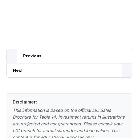
Previous
Next
Disclaimer:
This information is based on the official LIC Sales
Brochure for Table 14. Investment returns in illustrations
are projected and not guaranteed. Please consult your
LIC branch for actual surrender and loan values. This
content is for educational purposes only.