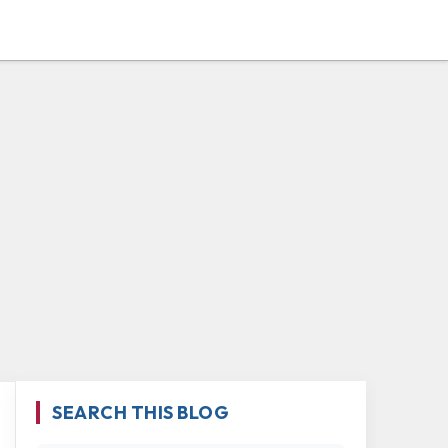
SEARCH THIS BLOG