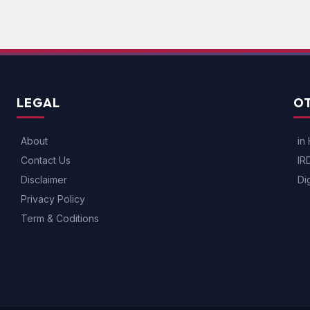
LEGAL
OT
About
in 
Contact Us
IR
Disclaimer
Di
Privacy Policy
Term & Coditions