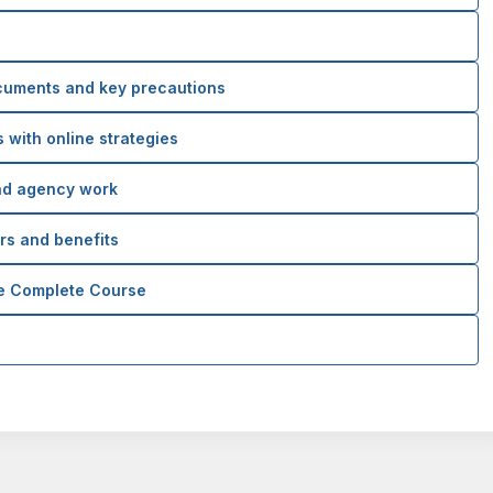
cuments and key precautions
 with online strategies
nd agency work
ers and benefits
he Complete Course