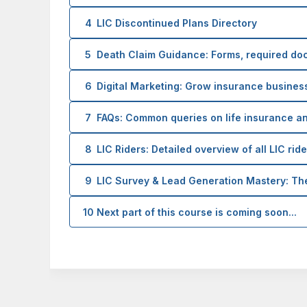
4
LIC Discontinued Plans Directory
5
Death Claim Guidance: Forms, required do
6
Digital Marketing: Grow insurance business
7
FAQs: Common queries on life insurance a
8
LIC Riders: Detailed overview of all LIC rid
9
LIC Survey & Lead Generation Mastery: T
10
Next part of this course is coming soon...