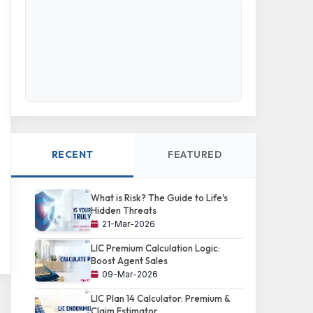
RECENT
FEATURED
What is Risk? The Guide to Life's
Hidden Threats
21-Mar-2026
LIC Premium Calculation Logic:
Boost Agent Sales
09-Mar-2026
LIC Plan 14 Calculator: Premium &
Claim Estimator