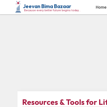
Jeevan Bima Bazaar
Home
Because every better future begins today…
Resources & Tools for L