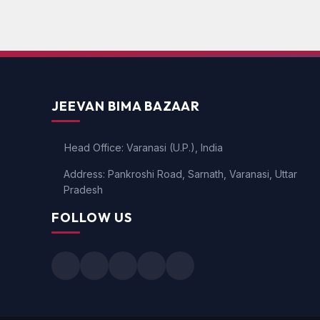
JEEVAN BIMA BAZAAR
Head Office: Varanasi (U.P.), India
Address: Pankroshi Road, Sarnath, Varanasi, Uttar
Pradesh
FOLLOW US