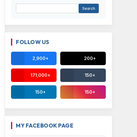
FOLLOW US
2,900+
200+
171,000+
150+
150+
150+
MY FACEBOOK PAGE