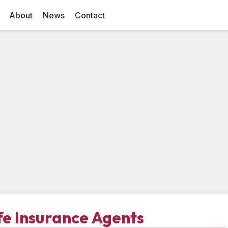
About
News
Contact
ife Insurance Agents