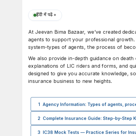
हिंदी में पढ़ें »
At Jeevan Bima Bazaar, we’ve created dedicat
agents to support your professional growth. 
system-types of agents, the process of becom
We also provide in-depth guidance on death cla
explanations of LIC riders and forms, and qu
designed to give you accurate knowledge, so
insurance business to new heights.
1
Agency Information: Types of agents, proce
2
Complete Insurance Guide: Step-by-Step
3
IC38 Mock Tests — Practice Series for In