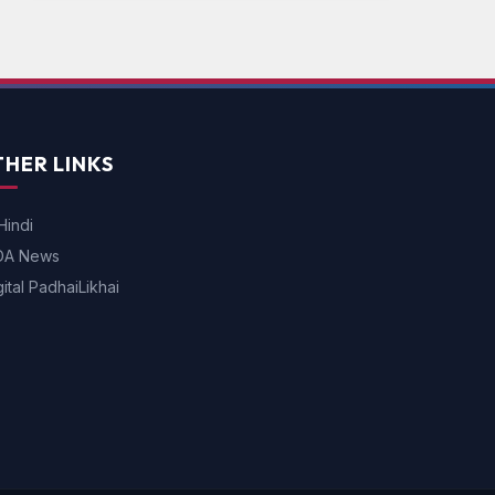
HER LINKS
Hindi
DA News
gital PadhaiLikhai