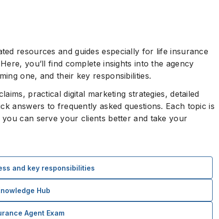
ed resources and guides especially for life insurance
Here, you’ll find complete insights into the agency
ing one, and their key responsibilities.
ims, practical digital marketing strategies, detailed
ick answers to frequently asked questions. Each topic is
 you can serve your clients better and take your
ss and key responsibilities
 Knowledge Hub
surance Agent Exam