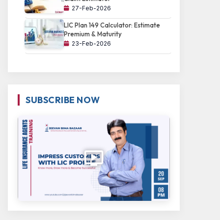
27-Feb-2026
LIC Plan 149 Calculator: Estimate
Premium & Maturity
23-Feb-2026
SUBSCRIBE NOW