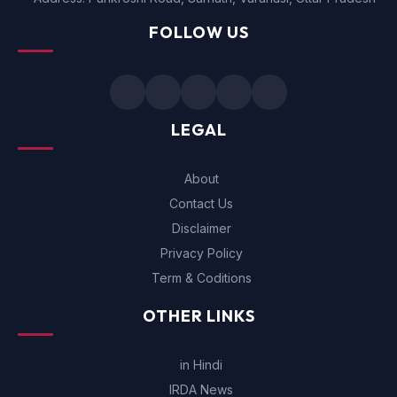
FOLLOW US
LEGAL
About
Contact Us
Disclaimer
Privacy Policy
Term & Coditions
OTHER LINKS
in Hindi
IRDA News