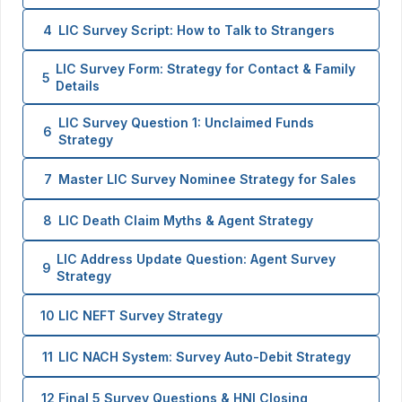
4
LIC Survey Script: How to Talk to Strangers
LIC Survey Form: Strategy for Contact & Family
5
Details
LIC Survey Question 1: Unclaimed Funds
6
Strategy
7
Master LIC Survey Nominee Strategy for Sales
8
LIC Death Claim Myths & Agent Strategy
LIC Address Update Question: Agent Survey
9
Strategy
10
LIC NEFT Survey Strategy
11
LIC NACH System: Survey Auto-Debit Strategy
12
Final 5 Survey Questions & HNI Closing