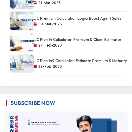
21-Mar-2026
LIC Premium Calculation Logic: Boost Agent Sales
09-Mar-2026
LIC Plan 14 Calculator: Premium & Claim Estimator
27-Feb-2026
LIC Plan 149 Calculator: Estimate Premium & Maturity
23-Feb-2026
SUBSCRIBE NOW