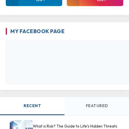
MY FACEBOOK PAGE
RECENT
FEATURED
What is Risk? The Guide to Life's Hidden Threats