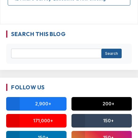
SEARCH THIS BLOG
FOLLOW US
2,900+
200+
171,000+
150+
150+
150+