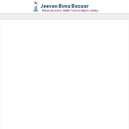
Jeevan Bima Bazaar
Because every better future begins today…