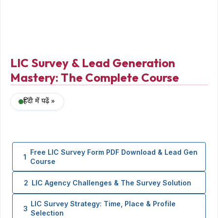
LIC Survey & Lead Generation
Mastery: The Complete Course
हिंदी में पढ़ें »
Free LIC Survey Form PDF Download & Lead Gen
1
Course
2
LIC Agency Challenges & The Survey Solution
LIC Survey Strategy: Time, Place & Profile
3
Selection