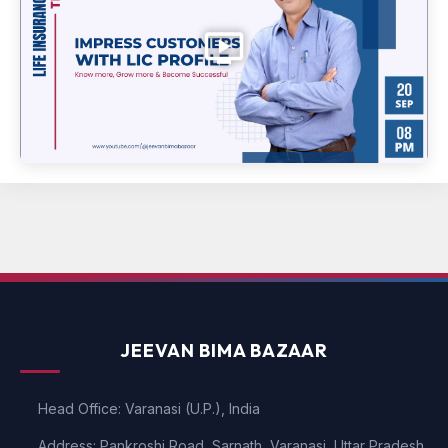
JEEVAN BIMA BAZAAR
Head Office: Varanasi (U.P.), India
Address: Pankroshi Road, Sarnath, Varanasi, Uttar Pradesh